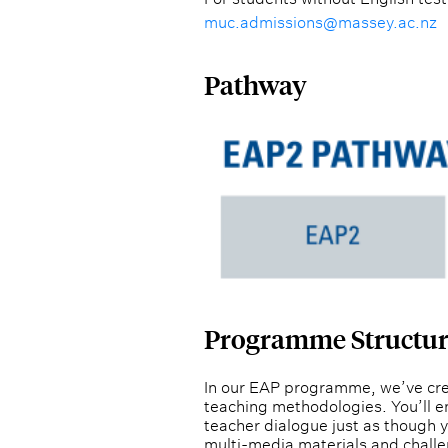
muc.admissions@massey.ac.nz
Pathway
Programme Structu
In our EAP programme, we’ve crea
teaching methodologies. You’ll en
teacher dialogue just as though 
multi-media materials and challe