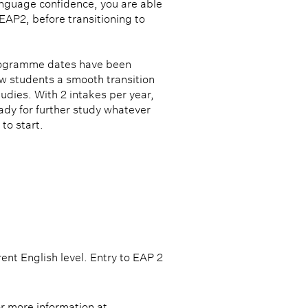
anguage confidence, you are able
EAP2, before transitioning to
rogramme dates have been
ow students a smooth transition
tudies. With 2 intakes per year,
ady for further study whatever
to start.
RUCTURE
t English level. Entry to EAP 2 
or more information at 