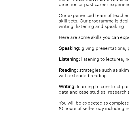
direction or past career experien
Our experienced team of teachers
skill sets. Our programme is des
writing, listening and speaking.
Here are some skills you can exp
Speaking:
 giving presentations, 
Listening:
 listening to lectures, 
Reading:
 strategies such as ski
with extended reading.
Writing:
 learning to construct p
data and case studies, research 
You will be expected to complete
10 hours of self-study including r