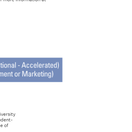
versity 
udent-
e of 