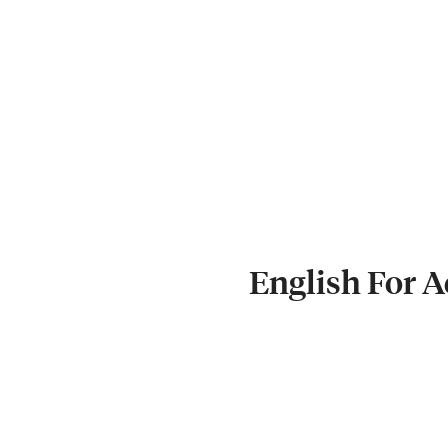
English For 