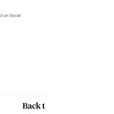
t on Social
Back t