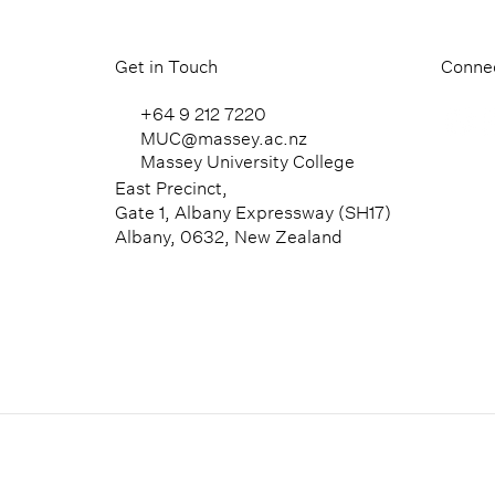
Get in Touch
Connec
+64 9 212 7220
MUC@massey.ac.nz
Massey University College
East Precinct,
Gate 1, Albany Expressway (SH17)
Albany, 0632, New Zealand