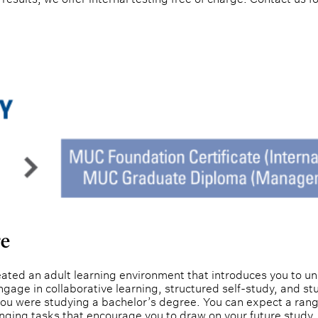
re
ted an adult learning environment that introduces you to uni
gage in collaborative learning, structured self-study, and st
you were studying a bachelor’s degree. You can expect a rang
nging tasks that encourage you to draw on your future study 