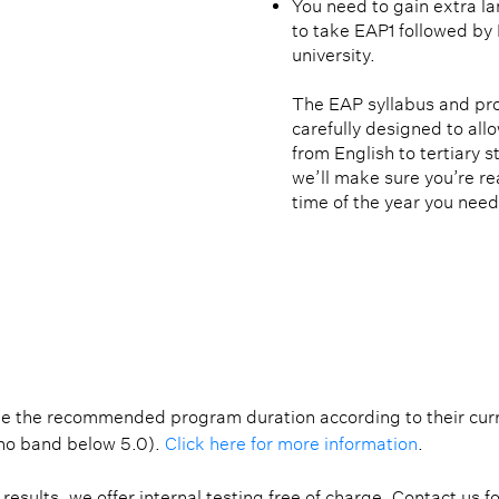
You need to gain extra l
to take EAP1 followed by 
university.
The EAP syllabus and p
carefully designed to all
from English to tertiary s
we’ll make sure you’re re
time of the year you need 
REQUIREMENTS
PATHWAY
PROGRAMME ST
e the recommended program duration according to their curren
(no band below 5.0). 
Click here for more information
.
results, we offer internal testing free of charge. Contact us f