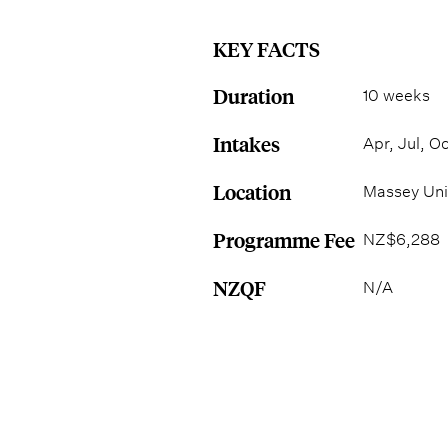
KEY FACTS
Duration
10 weeks
Intakes
Apr, Jul, Oc
Location
Massey Uni
Programme Fee
NZ$6,288
NZQF
N/A