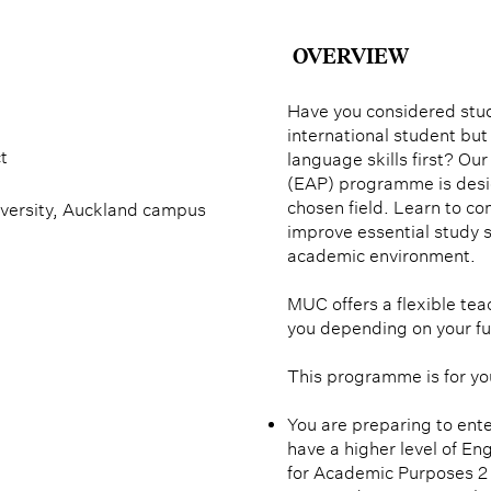
OVERVIEW
Have you considered stu
international student but
t
language skills first? Ou
(EAP) programme is desig
chosen field. Learn to c
versity, Auckland campus
improve essential study s
academic environment.
MUC offers a flexible teac
you depending on your fu
This programme is for you
You are preparing to ente
have a higher level of Eng
for Academic Purposes 2