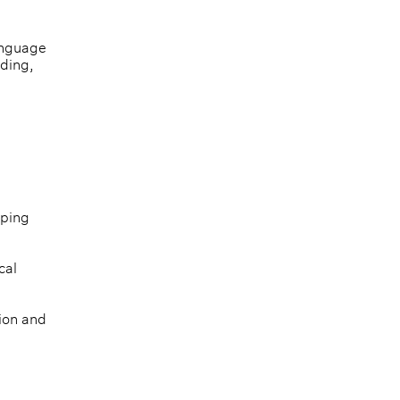
anguage 
ding, 
ping 
cal 
ion and 