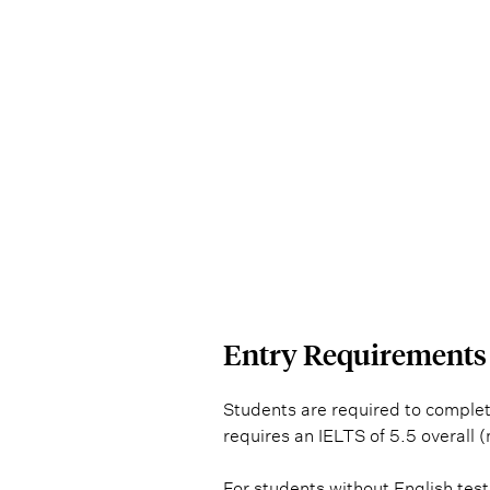
ENTRY 
Entry Requirements
Students are required to complet
requires an IELTS of 5.5 overall 
For students without English test 