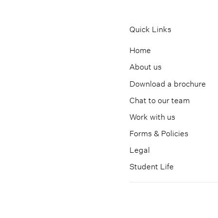
Quick Links
Home
About us
Download a brochure
Chat to our team
Work with us
Forms & Policies
Legal
Student Life