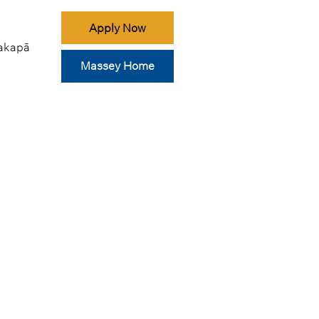
Apply Now
akapā
Massey Home