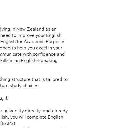
dying in New Zealand as an
 need to improve your English
r English for Academic Purposes
ned to help you excel in your
ommunicate with confidence and
kills in an English-speaking
hing structure that is tailored to
ture study choices.
, if:
r university directly, and already
lish, you will complete English
 (EAP2).