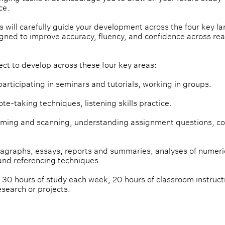
ce.
 will carefully guide your development across the four key l
igned to improve accuracy, fluency, and confidence across rea
ect to develop across these four key areas:
participating in seminars and tutorials, working in groups.
note-taking techniques, listening skills practice.
mming and scanning, understanding assignment questions, co
aragraphs, essays, reports and summaries, analyses of numeri
and referencing techniques.
 30 hours of study each week, 20 hours of classroom instruct
esearch or projects.