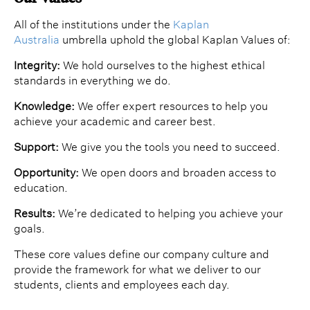
All of the institutions under the
Kaplan
Australia
umbrella uphold the global Kaplan Values of:
Integrity:
We hold ourselves to the highest ethical
standards in everything we do.
Knowledge:
We offer expert resources to help you
achieve your academic and career best.
Support:
We give you the tools you need to succeed.
Opportunity:
We open doors and broaden access to
education.
Results:
We’re dedicated to helping you achieve your
goals.
These core values define our company culture and
provide the framework for what we deliver to our
students, clients and employees each day.