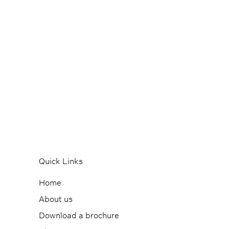
Quick Links
Home
About us
Download a brochure