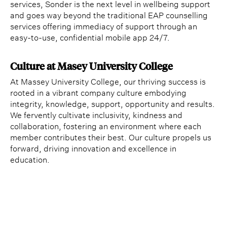
services, Sonder is the next level in wellbeing support
and goes way beyond the traditional EAP counselling
services offering immediacy of support through an
easy-to-use, confidential mobile app 24/7.
Culture at Masey University College
At Massey University College, our thriving success is
rooted in a vibrant company culture embodying
integrity, knowledge, support, opportunity and results.
We fervently cultivate inclusivity, kindness and
collaboration, fostering an environment where each
member contributes their best. Our culture propels us
forward, driving innovation and excellence in
education.