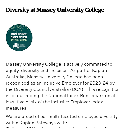
Diversity at Massey University College
Massey University College is actively committed to
equity, diversity and inclusion. As part of Kaplan
Australia, Massey University College has been
recognised as an Inclusive Employer for 2023-24 by
the Diversity Council Australia (DCA). This recognition
is for exceeding the National Index Benchmark on at
least five of six of the Inclusive Employer Index
measures.
We are proud of our multi-faceted employee diversity
within Kaplan Pathways with: