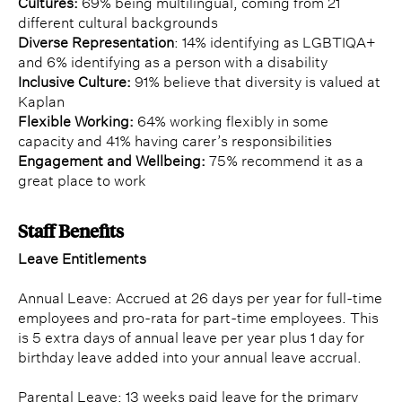
Cultures:
69% being multilingual, coming from 21
different cultural backgrounds
Diverse Representation
: 14% identifying as LGBTIQA+
and 6% identifying as a person with a disability
Inclusive Culture:
91% believe that diversity is valued at
Kaplan
Flexible Working:
64% working flexibly in some
capacity and 41% having carer’s responsibilities
Engagement and Wellbeing:
75% recommend it as a
great place to work
Staff Benefits
Leave Entitlements
Annual Leave: Accrued at 26 days per year for full-time
employees and pro-rata for part-time employees. This
is 5 extra days of annual leave per year plus 1 day for
birthday leave added into your annual leave accrual.
Parental Leave: 13 weeks paid leave for the primary