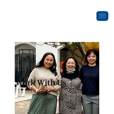
Work With Us