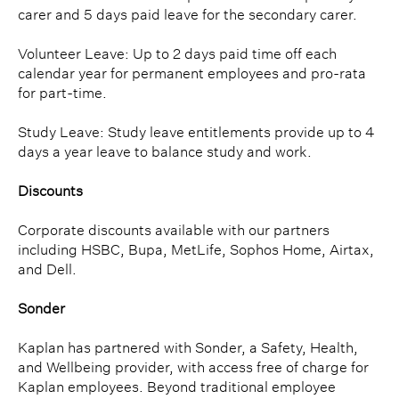
carer and 5 days paid leave for the secondary carer.
Volunteer Leave: Up to 2 days paid time off each
calendar year for permanent employees and pro-rata
for part-time.
Study Leave: Study leave entitlements provide up to 4
days a year leave to balance study and work.
Discounts
Corporate discounts available with our partners
including HSBC, Bupa, MetLife, Sophos Home, Airtax,
and Dell.
Sonder
Kaplan has partnered with Sonder, a Safety, Health,
and Wellbeing provider, with access free of charge for
Kaplan employees. Beyond traditional employee