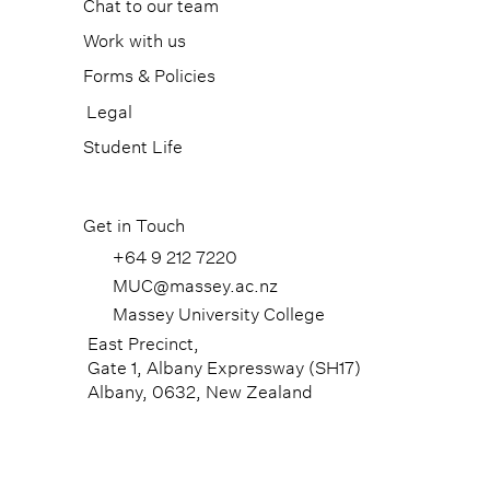
Chat to our team
Work with us
Forms & Policies
Legal
Student Life
Get in Touch
+64 9 212 7220
MUC@massey.ac.nz
Massey University College
East Precinct,
Gate 1, Albany Expressway (SH17)
Albany, 0632, New Zealand