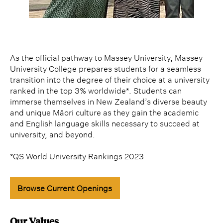
As the official pathway to Massey University, Massey
University College prepares students for a seamless
transition into the degree of their choice at a university
ranked in the top 3% worldwide*. Students can
immerse themselves in New Zealand’s diverse beauty
and unique Māori culture as they gain the academic
and English language skills necessary to succeed at
university, and beyond.
*QS World University Rankings 2023
Browse Current Openings
Our Values