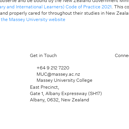
 observe and be bound by the New Zealand Government Minis
ary and International Learners) Code of Practice 2021
. This c
 and properly cared for throughout their studies in New Zeal
t the Massey University website
Get in Touch
Connec
+64 9 212 7220
MUC@massey.ac.nz
Massey University College
East Precinct,
Gate 1, Albany Expressway (SH17)
Albany, 0632, New Zealand