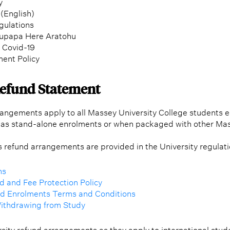
y
(English)
gulations
aupapa Here Aratohu
f Covid-19
ent Policy
Refund Statement
angements apply to all Massey University College students e
as stand-alone enrolments or when packaged with other Ma
’s refund arrangements are provided in the University regulat
ns
 and Fee Protection Policy
nd Enrolments Terms and Conditions
Withdrawing from Study