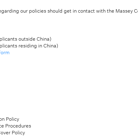
garding our policies should get in contact with the Massey Co
plicants outside China)
plicants residing in China)
Form
on Policy
ce Procedures
over Policy