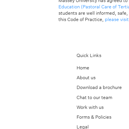
Massey University has agreed to
Education (Pastoral Care of Terti
students are well informed, safe,
this Code of Practice,
please visi
Quick Links
Home
About us
Download a brochure
Chat to our team
Work with us
Forms & Policies
Legal