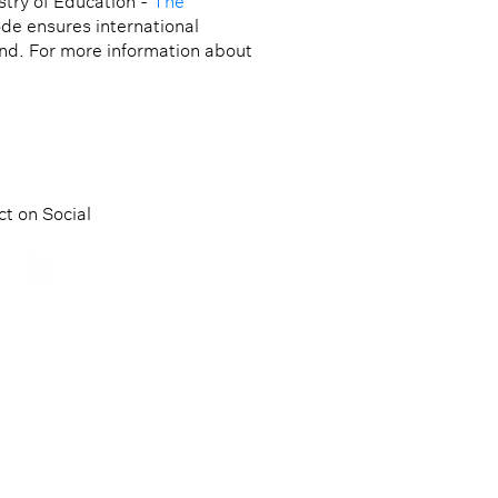
try of Education -
The
ode ensures international
and. For more information about
t on Social