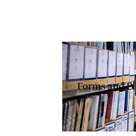
Forms and Po