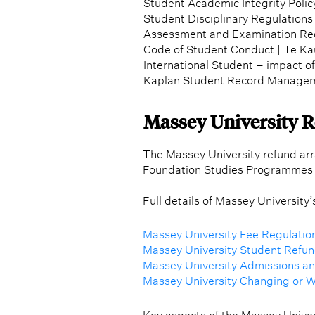
Student Academic Integrity Polic
Student Disciplinary Regulations 
Assessment and Examination Re
Code of Student Conduct | Te K
International Student – impact o
Kaplan Student Record Managem
Massey University 
The Massey University refund arr
Foundation Studies Programmes 
Full details of Massey University
Massey University Fee Regulatio
Massey University Student Refund
Massey University Admissions a
Massey University Changing or 