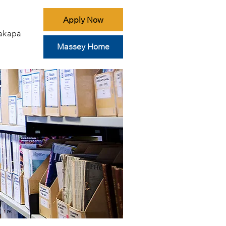
Apply Now
akapā
Massey Home