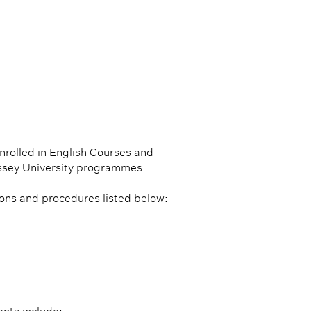
nrolled in English Courses and
ssey University programmes.
ions and procedures listed below: