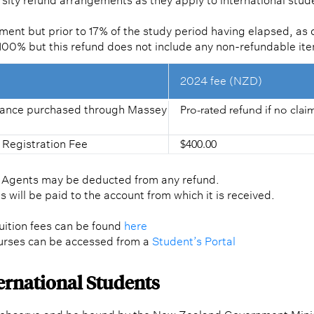
sity refund arrangements as they apply to international stud
ent but prior to 17% of the study period having elapsed, as 
f 100% but this refund does not include any non-refundable it
2024 fee (NZD)
urance purchased through Massey
Pro-rated refund if no cla
 Registration Fee
$400.00
l Agents may be deducted from any refund.
 will be paid to the account from which it is received.
-tuition fees can be found
here
urses can be accessed from a
Student’s Portal
ternational Students