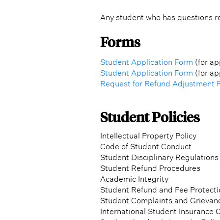
Any student who has questions re
Forms
Student Application Form
(for ap
Student Application Form
(for ap
Request for Refund Adjustment 
Student Policies
Intellectual Property Policy
Code of Student Conduct
Student Disciplinary Regulations
Student Refund Procedures
Academic Integrity
Student Refund and Fee Protecti
Student Complaints and Grievan
International Student Insurance C