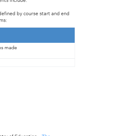
ents include:
defined by course start and end
ems:
ims made