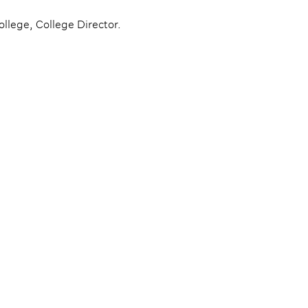
llege, College Director.