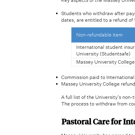
Key aspects of the Massey Univer
Students who withdraw after paym
dates, are entitled to a refund o
Non-refundable item
International student ins
University (Studentsafe)
Massey University College
Commission paid to Internationa
Massey University College refunds
A full list of the University’s non
The process to withdraw from co
Pastoral Care for In